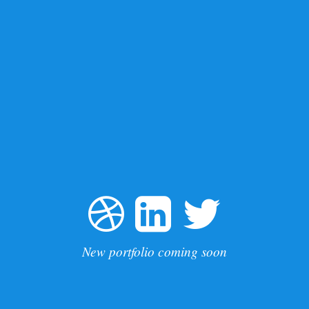
New portfolio coming soon