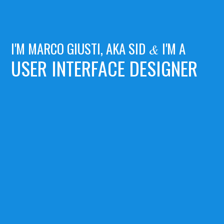
I'M MARCO GIUSTI, AKA SID
I'M A
&
USER INTERFACE DESIGNER